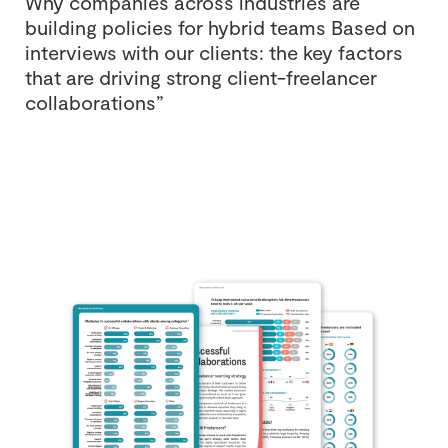
Why companies across industries are
building policies for hybrid teams
Based on
interviews with our clients: the key factors
that are driving strong client-freelancer
collaborations”