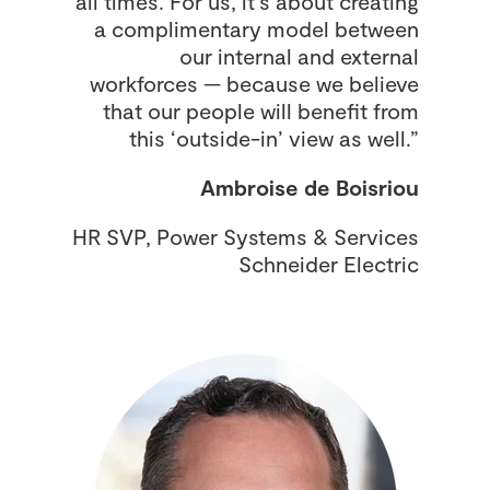
all times. For us, it’s about creating
a complimentary model between
our internal and external
workforces — because we believe
that our people will benefit from
this ‘outside-in’ view as well.”
Ambroise de Boisriou
HR SVP, Power Systems & Services
Schneider Electric