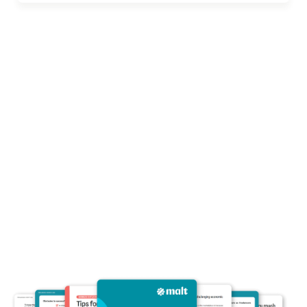
Economic Report :
Freelancing in
Europe 2024
Malt surveyed over 5,000 freelancers and
interviewed several businesses across
Germany, France, Spain, Netherlands,
Belgium, and the UK to uncover trends in the
freelancing industry in 2024.