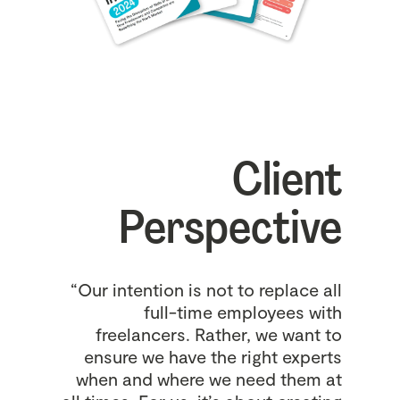
Client
Perspective
“Our intention is not to replace all
full-time employees with
freelancers. Rather, we want to
ensure we have the right experts
when and where we need them at