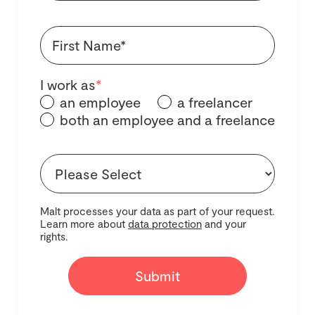
I work as
*
an employee
a freelancer
both an employee and a freelance
Malt processes your data as part of your request.
Learn more about
data protection
and your
rights.