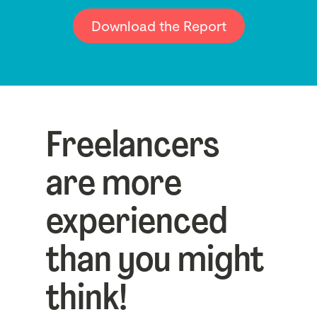
Download the Report
Freelancers
are more
experienced
than you might
think!