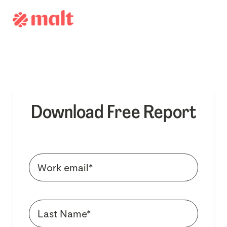
Download Free Report