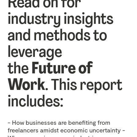
Read on for
industry insights
and methods to
leverage
the
Future of
Work
. This report
includes:
- How businesses are benefiting from
freelancers amidst economic uncertainty
-