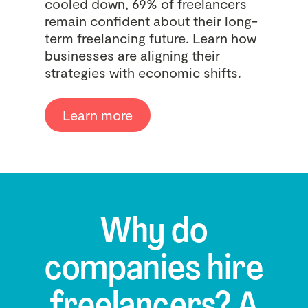
cooled down, 69% of freelancers
remain confident about their long-
term freelancing future. Learn how
businesses are aligning their
strategies with economic shifts.
Learn more
Why do
companies hire
freelancers? A