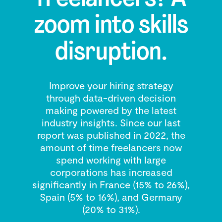
zoom into skills
disruption.
Improve your hiring strategy
through data-driven decision
making powered by the latest
industry insights. Since our last
report was published in 2022, the
amount of time freelancers now
spend working with large
corporations has increased
significantly in France (15% to 26%),
Spain (5% to 16%), and Germany
(20% to 31%).