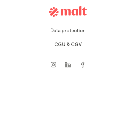
Data protection
CGU & CGV