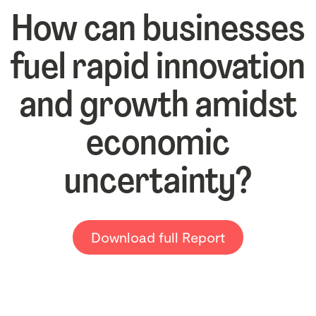
How can businesses
fuel rapid innovation
and growth amidst
economic
uncertainty?
Download full Report