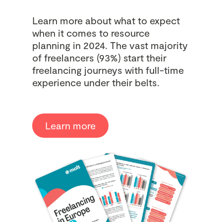
Learn more about what to expect
when it comes to resource
planning in 2024. The vast majority
of freelancers (93%) start their
freelancing journeys with full-time
experience under their belts.
Learn more