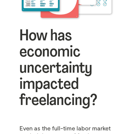
How has
economic
uncertainty
impacted
freelancing?
Even as the full-time labor market